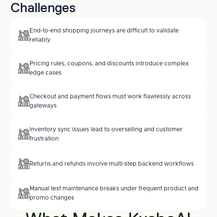
Challenges
End-to-end shopping journeys are difficult to validate 
reliably
Pricing rules, coupons, and discounts introduce complex 
edge cases
Checkout and payment flows must work flawlessly across 
gateways
Inventory sync issues lead to overselling and customer 
frustration
Returns and refunds involve multi-step backend workflows
Manual test maintenance breaks under frequent product and 
promo changes