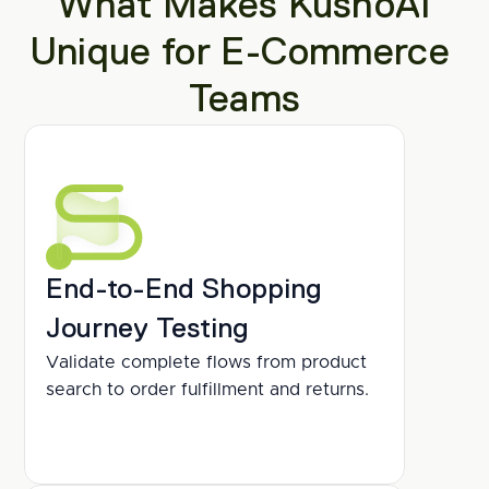
What Makes KushoAI
Unique for E-Commerce 
Teams
End-to-End Shopping 
Journey Testing
Validate complete flows from product 
search to order fulfillment and returns.