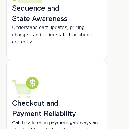
Sequence and
State Awareness
Understand cart updates, pricing 
changes, and order state transitions 
correctly.
Checkout and
Payment Reliability
Catch failures in payment gateways and 