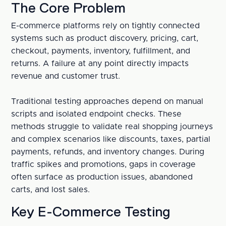
The Core Problem
E-commerce platforms rely on tightly connected 
systems such as product discovery, pricing, cart, 
checkout, payments, inventory, fulfillment, and 
returns. A failure at any point directly impacts 
revenue and customer trust.
Traditional testing approaches depend on manual 
scripts and isolated endpoint checks. These 
methods struggle to validate real shopping journeys 
and complex scenarios like discounts, taxes, partial 
payments, refunds, and inventory changes. During 
traffic spikes and promotions, gaps in coverage 
often surface as production issues, abandoned 
carts, and lost sales.
Key E-Commerce Testing 