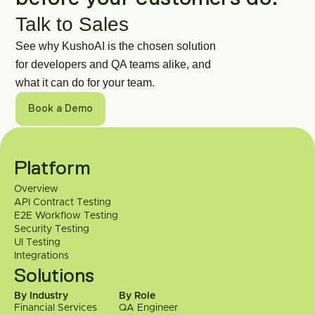
Talk to Sales
See why KushoAI is the chosen solution 
for developers and QA teams alike, and 
what it can do for your team.
Book a Demo
Get in Touch
Got a specific use case or a technical 
Platform
question? Talk to our engineering team 
Overview
directly.
API Contract Testing
E2E Workflow Testing
 Contact Us
Security Testing
UI Testing
Integrations
Solutions
By Industry
By Role
Financial Services
QA Engineer