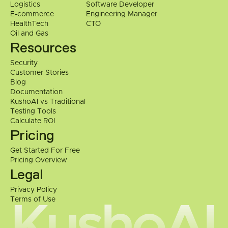
Logistics
Software Developer
E-commerce
Engineering Manager
HealthTech
CTO
Oil and Gas
Resources
Security
Customer Stories
Blog
Documentation
KushoAI vs Traditional 
Testing Tools
Calculate ROI
Pricing
Get Started For Free
Pricing Overview
Legal
Privacy Policy
Terms of Use
KushoAI