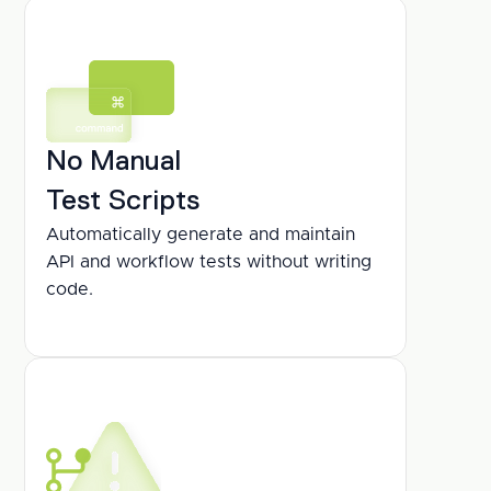
No Manual
Test Scripts
Automatically generate and maintain 
API and workflow tests without writing 
code.