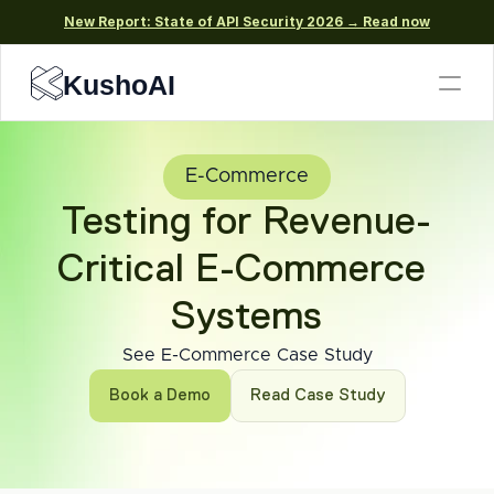
New Report: State of API Security 2026 → Read now
KushoAI
E-Commerce
Testing for Revenue-
Critical E-Commerce 
Systems
See E-Commerce Case Study
Book a Demo
Read Case Study