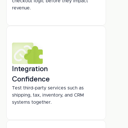
checkout logic before they impact 
revenue.
Integration
Confidence
Test third-party services such as 
shipping, tax, inventory, and CRM 
systems together.