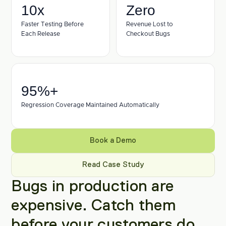
10x
Zero
Faster Testing Before 
Revenue Lost to 
Each Release
Checkout Bugs
95%+ 
Regression Coverage Maintained Automatically
Book a Demo
Read Case Study
Bugs in production are 
expensive. Catch them 
before your customers do.