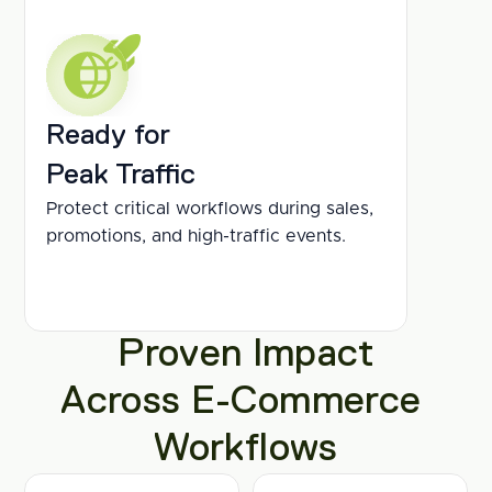
Ready for
Peak Traffic
Protect critical workflows during sales, 
promotions, and high-traffic events.
Proven Impact
Across E-Commerce 
Workflows