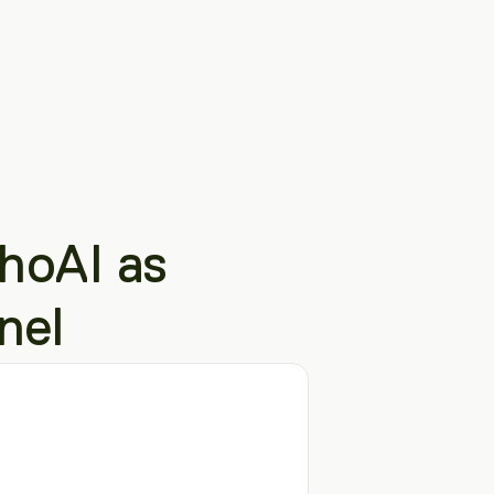
oAI as 
nel