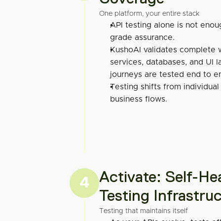
One platform, your entire stack
API testing alone is not enou
grade assurance.
KushoAI validates complete w
services, databases, and UI lay
journeys are tested end to e
Testing shifts from individual
business flows.
Activate: Self-Hea
4
Testing Infrastru
Testing that maintains itself