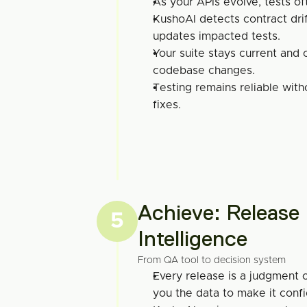
As your APIs evolve, tests of
KushoAI detects contract drif
updates impacted tests.
Your suite stays current and 
codebase changes.
Testing remains reliable with
fixes.
Achieve: Release 
5
Intelligence
From QA tool to decision system
Every release is a judgment c
you the data to make it confi