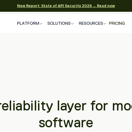
New Report: State of API Security 2026 → Read now
PLATFORM
SOLUTIONS
RESOURCES
PRICING
eliability layer for mo
software