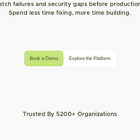
atch failures and security gaps before production
Spend less time fixing, more time building.
Book a Demo
Explore the Platform
s 
Trusted By 5200+ Organizations