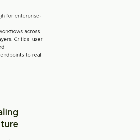
gh for enterprise-
orkflows across 
ers. Critical user 
nd.
 endpoints to real 
ling 
cture