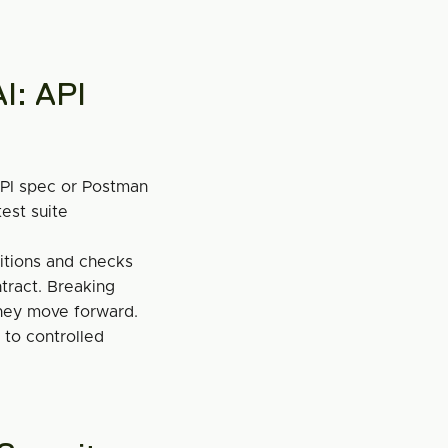
I: API 
PI spec or Postman 
est suite 
itions and checks 
ract. Breaking 
hey move forward.
to controlled 