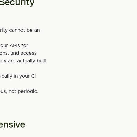
ecurity 
rity cannot be an 
ur APIs for 
ions, and access 
y are actually built 
cally in your CI 
s, not periodic.
nsive 