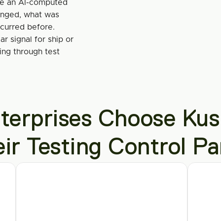
se an AI-computed 
nged, what was 
ccurred before.
r signal for ship or 
ng through test 
erprises Choose Kush
eir Testing Control Pa