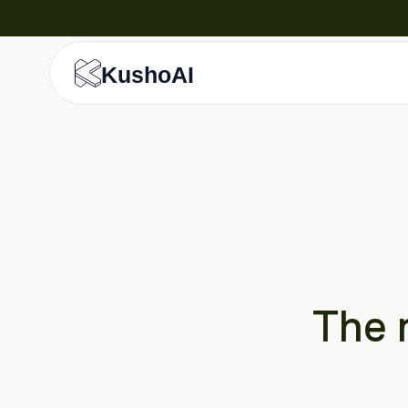
KushoAI
The r