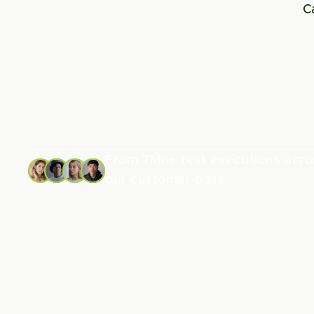
C
From 7Mn+ test executions acros
our customer base