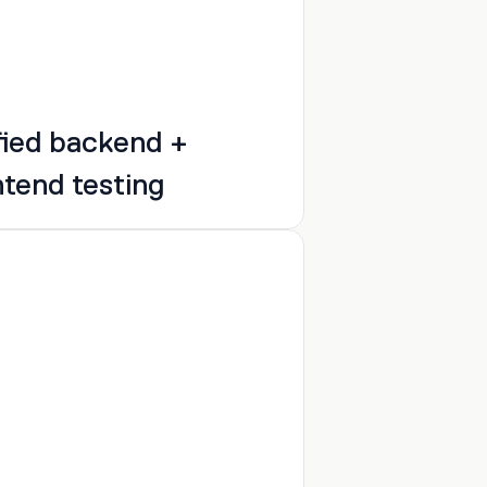
fied backend + 
ntend testing