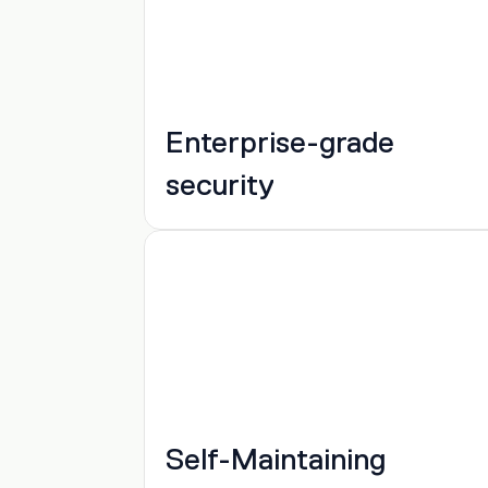
Enterprise-grade 
security
Self-Maintaining 