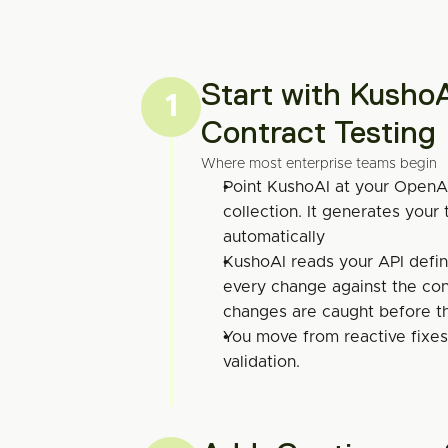
Start with KushoA
1
Contract Testing
Where most enterprise teams begin
Point KushoAI at your OpenA
collection. It generates your t
automatically
KushoAI reads your API defin
every change against the cont
changes are caught before t
You move from reactive fixes 
validation.