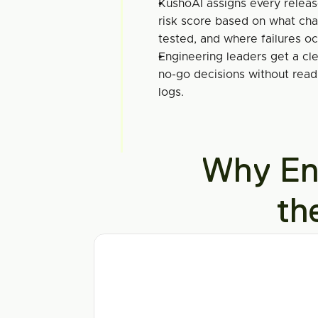
KushoAI assigns every relea
risk score based on what cha
tested, and where failures o
Engineering leaders get a clea
no-go decisions without readi
logs.
Why Ent
th