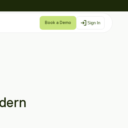
Sign In
Book a Demo
dern 