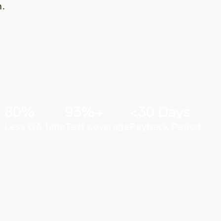
. 
80%
93%+
<30 Days
Less QA time
Test coverage
Payback Period