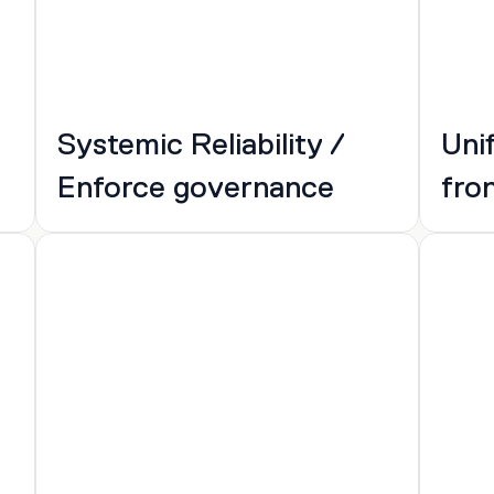
Systemic Reliability / 
Uni
Enforce governance
fro