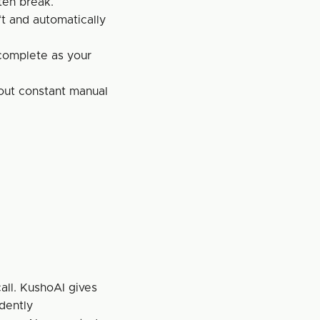
ten break.
t and automatically 
complete as your 
out constant manual 
all. KushoAI gives 
dently