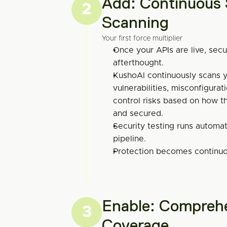
Add: Continuous S
2
Scanning
Your first force multiplier
Once your APIs are live, secu
afterthought.
KushoAI continuously scans yo
vulnerabilities, misconfigurat
control risks based on how the
and secured.
Security testing runs automati
pipeline.
Protection becomes continuou
Enable: Comprehe
3
Coverage