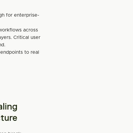
gh for enterprise-
orkflows across 
ers. Critical user 
nd.
 endpoints to real 
ling 
cture