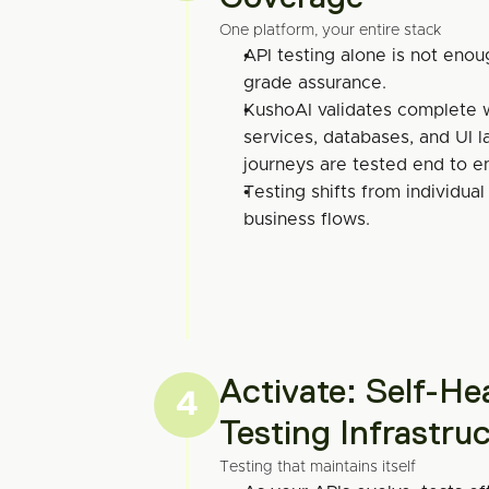
One platform, your entire stack
API testing alone is not enou
grade assurance.
KushoAI validates complete w
services, databases, and UI lay
journeys are tested end to e
Testing shifts from individual
business flows.
Activate: Self-Hea
4
Testing Infrastru
Testing that maintains itself