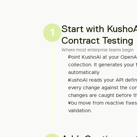
Start with KushoA
1
Contract Testing
Where most enterprise teams begin
Point KushoAI at your OpenA
collection. It generates your t
automatically
KushoAI reads your API defin
every change against the cont
changes are caught before t
You move from reactive fixes 
validation.