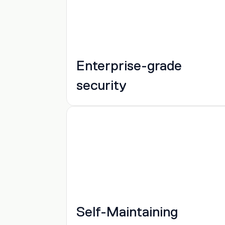
Enterprise-grade 
security
Self-Maintaining 