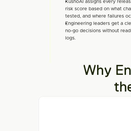
KushoAI assigns every relea
risk score based on what cha
tested, and where failures o
Engineering leaders get a clea
no-go decisions without readi
logs.
Why Ent
th