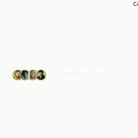
C
From 7Mn+ test executions acros
our customer base