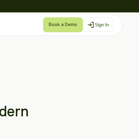
Sign In
Book a Demo
dern 