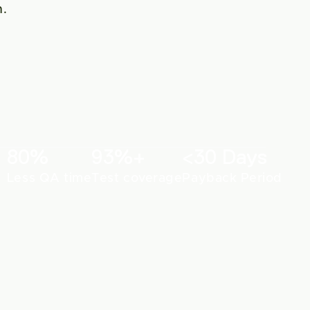
. 
80%
93%+
<30 Days
Less QA time
Test coverage
Payback Period