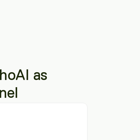
oAI as 
nel