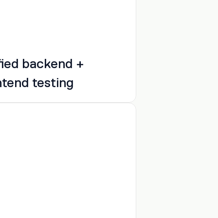
fied backend + 
ntend testing