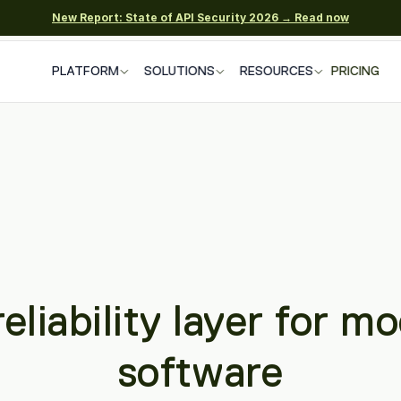
New Report: State of API Security 2026 → Read now
PLATFORM
SOLUTIONS
RESOURCES
PRICING
eliability layer for mo
software