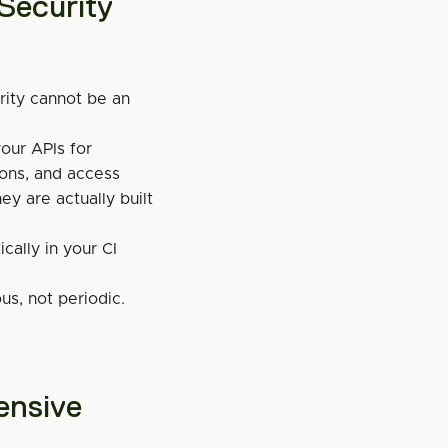
ecurity 
rity cannot be an 
ur APIs for 
ions, and access 
y are actually built 
cally in your CI 
s, not periodic.
nsive 