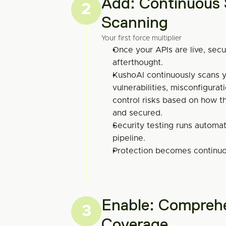
Add: Continuous S
2
Scanning
Your first force multiplier
Once your APIs are live, secu
afterthought.
KushoAI continuously scans yo
vulnerabilities, misconfigurat
control risks based on how the
and secured.
Security testing runs automati
pipeline.
Protection becomes continuou
Enable: Comprehe
3
Coverage