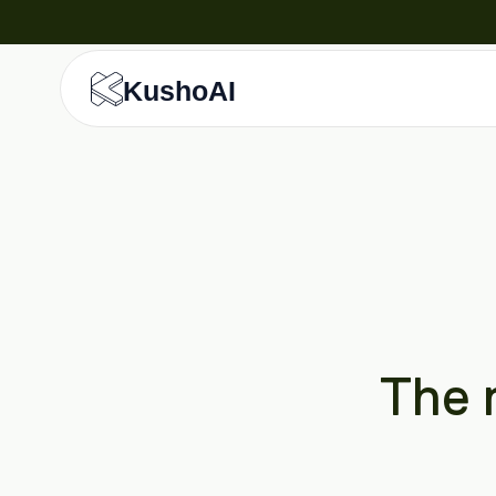
KushoAI
The r