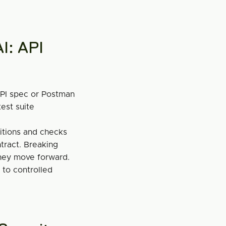
I: API 
PI spec or Postman 
est suite 
itions and checks 
ract. Breaking 
hey move forward.
to controlled 