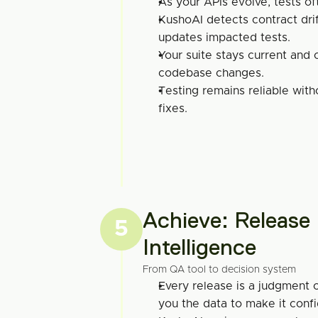
As your APIs evolve, tests of
KushoAI detects contract drif
updates impacted tests.
Your suite stays current and 
codebase changes.
Testing remains reliable with
fixes.
Achieve: Release 
5
Intelligence
From QA tool to decision system
Every release is a judgment c
you the data to make it confi