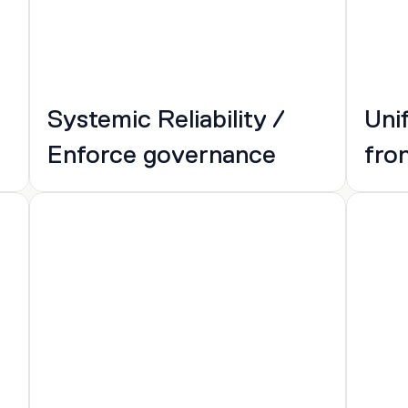
Systemic Reliability / 
Uni
Enforce governance
fro