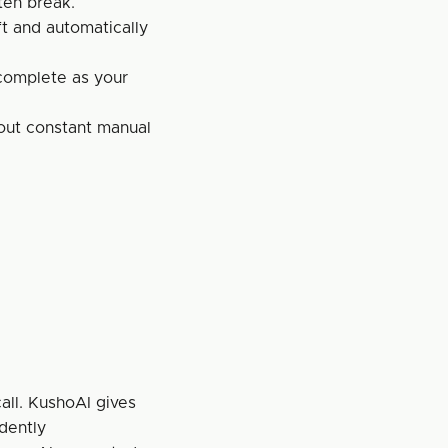
ten break.
t and automatically 
complete as your 
out constant manual 
all. KushoAI gives 
dently