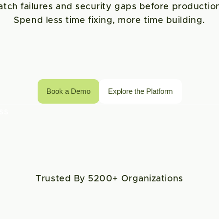
atch failures and security gaps before production
Spend less time fixing, more time building.
Book a Demo
Explore the Platform
s 
Trusted By 5200+ Organizations