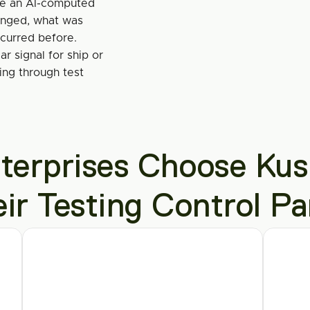
se an AI-computed 
nged, what was 
ccurred before.
r signal for ship or 
ng through test 
erprises Choose Kush
eir Testing Control Pa