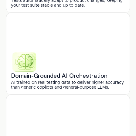
Tests automatically adapt to product changes, keeping 
your test suite stable and up to date.
Domain-Grounded AI Orchestration
AI trained on real testing data to deliver higher accuracy 
than generic copilots and general-purpose LLMs.