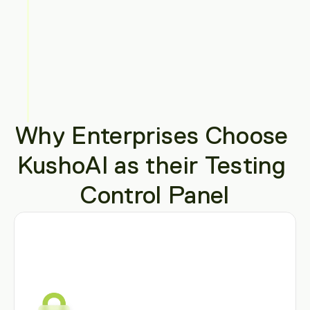
Why Enterprises Choose 
KushoAI as their Testing 
Control Panel