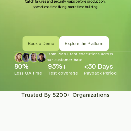
Catch failures and security gaps before production. 
Spend less time fixing, more time building.
Book a Demo
Explore the Platform
From 7Mn+ test executions across 
our customer base
80%
93%+
<30 Days
Less QA time
Test coverage
Payback Period
Trusted By 5200+ Organizations