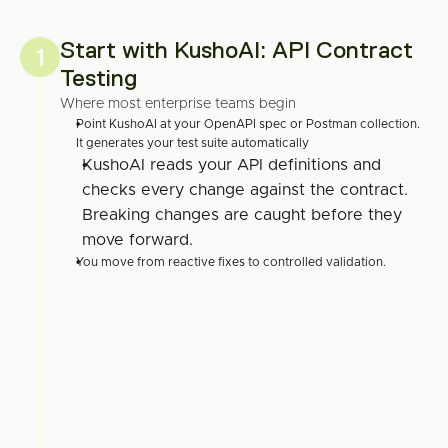
Start with KushoAI: API Contract 
1
Testing
Where most enterprise teams begin
Point KushoAI at your OpenAPI spec or Postman collection. 
It generates your test suite automatically
KushoAI reads your API definitions and 
checks every change against the contract. 
Breaking changes are caught before they 
move forward.
You move from reactive fixes to controlled validation.