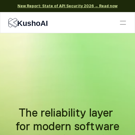
New Report: State of API Security 2026 → Read now
KushoAI
The reliability layer 
for modern software