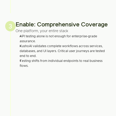
Enable: Comprehensive Coverage
3
One platform, your entire stack
API testing alone is not enough for enterprise-grade 
assurance.
KushoAI validates complete workflows across services, 
databases, and UI layers. Critical user journeys are tested 
end to end.
Testing shifts from individual endpoints to real business 
flows.