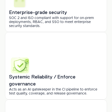
Enterprise-grade security
SOC 2 and ISO compliant with support for on-prem 
deployments, RBAC, and SSO to meet enterprise 
security standards.
Systemic Reliability / Enforce 
governance
Acts as an AI gatekeeper in the CI pipeline to enforce 
test quality, coverage, and release governance.