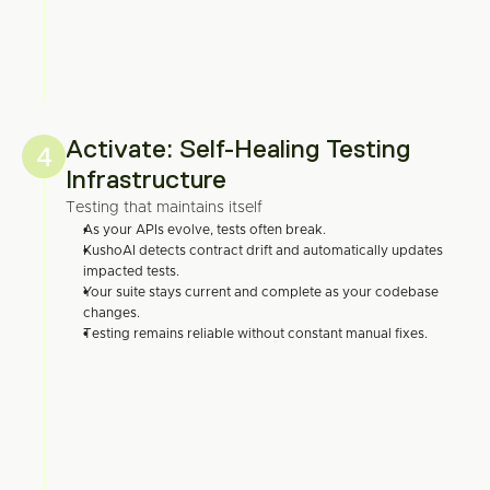
Activate: Self-Healing Testing 
4
Infrastructure
Testing that maintains itself
As your APIs evolve, tests often break.
KushoAI detects contract drift and automatically updates 
impacted tests.
Your suite stays current and complete as your codebase 
changes.
Testing remains reliable without constant manual fixes.