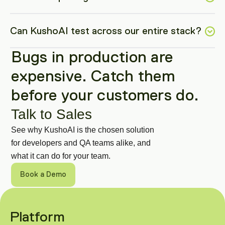
Can KushoAI test across our entire stack?
Bugs in production are 
expensive. Catch them 
before your customers do.
Talk to Sales
See why KushoAI is the chosen solution 
for developers and QA teams alike, and 
what it can do for your team.
Book a Demo
Get in Touch
Got a specific use case or a technical 
Platform
question? Talk to our engineering team 