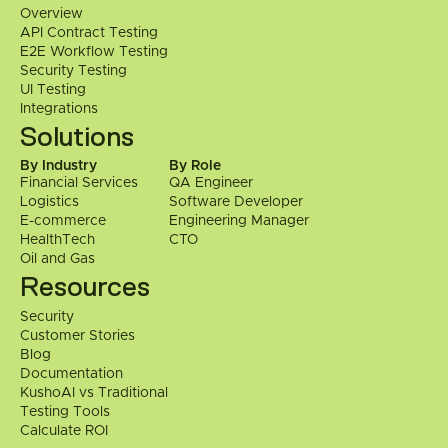
Overview
directly.
API Contract Testing
E2E Workflow Testing
 Contact Us
Security Testing
UI Testing
Integrations
Solutions
By Industry
By Role
Financial Services
QA Engineer
Logistics
Software Developer
E-commerce
Engineering Manager
HealthTech
CTO
Oil and Gas
Resources
Security
Customer Stories
Blog
Documentation
KushoAI vs Traditional 
Testing Tools
Calculate ROI