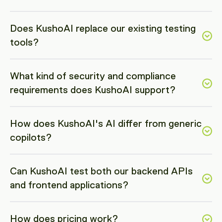
Does KushoAI replace our existing testing 
tools?
What kind of security and compliance 
requirements does KushoAI support? 
How does KushoAI's AI differ from generic 
copilots?
Can KushoAI test both our backend APIs 
and frontend applications?
How does pricing work?