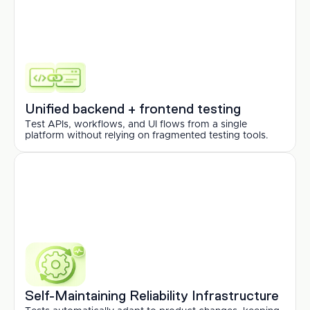
Unified backend + frontend testing
Test APIs, workflows, and UI flows from a single 
platform without relying on fragmented testing tools.
Self-Maintaining Reliability Infrastructure