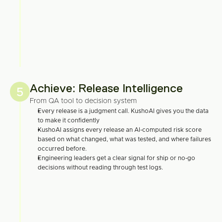
Achieve: Release Intelligence
5
From QA tool to decision system
Every release is a judgment call. KushoAI gives you the data 
to make it confidently
KushoAI assigns every release an AI-computed risk score 
based on what changed, what was tested, and where failures 
occurred before.
Engineering leaders get a clear signal for ship or no-go 
decisions without reading through test logs.