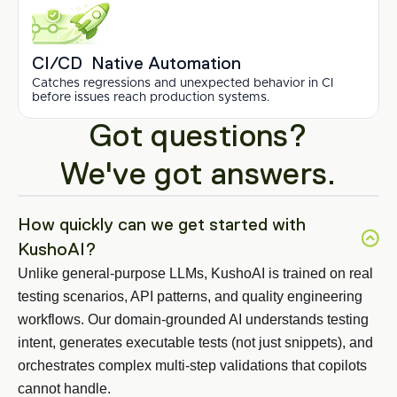
CI/CD  Native Automation
Catches regressions and unexpected behavior in CI 
before issues reach production systems.
Got questions?
We've got answers.
How quickly can we get started with 
KushoAI?
Unlike general-purpose LLMs, KushoAI is trained on real 
testing scenarios, API patterns, and quality engineering 
workflows. Our domain-grounded AI understands testing 
intent, generates executable tests (not just snippets), and 
orchestrates complex multi-step validations that copilots 
cannot handle.